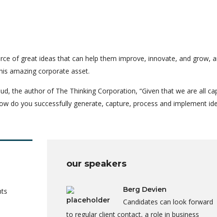
rce of great ideas that can help them improve, innovate, and grow, a
his amazing corporate asset.
ud, the author of The Thinking Corporation, “Given that we are all ca
ow do you successfully generate, capture, process and implement id
our speakers
Berg Devien
nts
Candidates can look forward
to regular client contact, a role in business