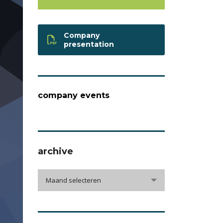
Company
presentation
company events
archive
archive
Maand selecteren