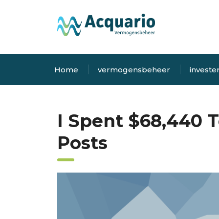
Home
vermogensbeheer
investe
I Spent $68,440 T
Posts