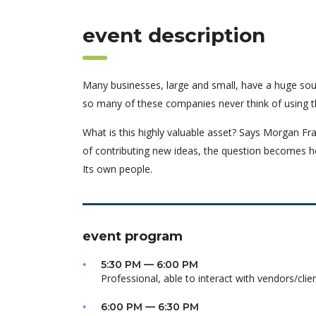
event description
Many businesses, large and small, have a huge sou
so many of these companies never think of using t
What is this highly valuable asset? Says Morgan Fra
of contributing new ideas, the question becomes h
Its own people.
event program
5:30 PM — 6:00 PM
Professional, able to interact with vendors/clie
6:00 PM — 6:30 PM