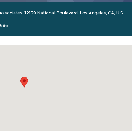
Associates, 12139 National Boulevard, Los Angeles, CA, U.S.
5686