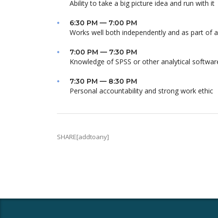
Ability to take a big picture idea and run with it
6:30 PM — 7:00 PM
Works well both independently and as part of 
7:00 PM — 7:30 PM
Knowledge of SPSS or other analytical softwar
7:30 PM — 8:30 PM
Personal accountability and strong work ethic
SHARE[addtoany]