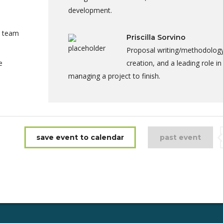
development.
a team
Priscilla Sorvino
Proposal writing/methodolog
e
creation, and a leading role in
managing a project to finish.
save event to calendar
past event