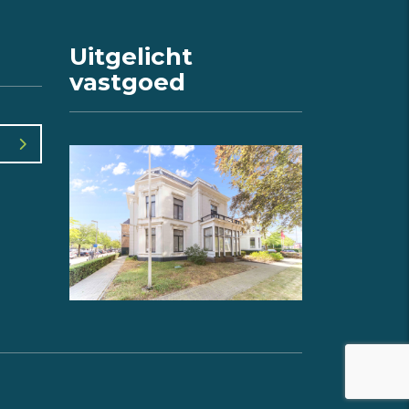
Uitgelicht
vastgoed