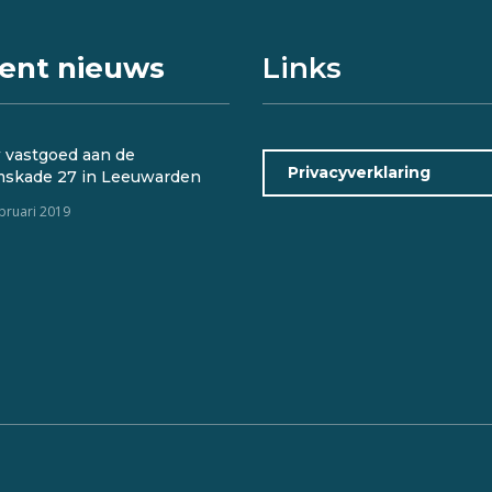
ent nieuws
Links
 vastgoed aan de
Privacyverklaring
mskade 27 in Leeuwarden
ebruari 2019