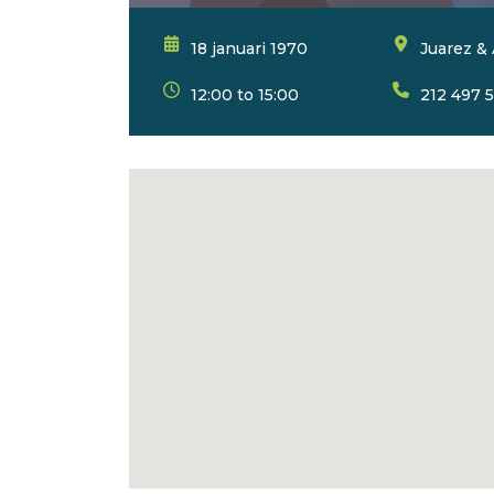
18 januari 1970
Juarez & 
12:00 to 15:00
212 497 