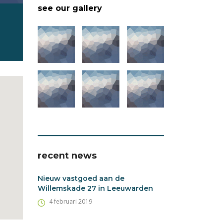
see our gallery
recent news
Nieuw vastgoed aan de
Willemskade 27 in Leeuwarden
4 februari 2019