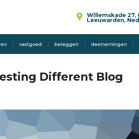
Willemskade 27, 
Leeuwarden, Ned
ren
vastgoed
beleggen
deelnemingen
esting Different Blog