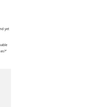
nd yet
pable
eas?”