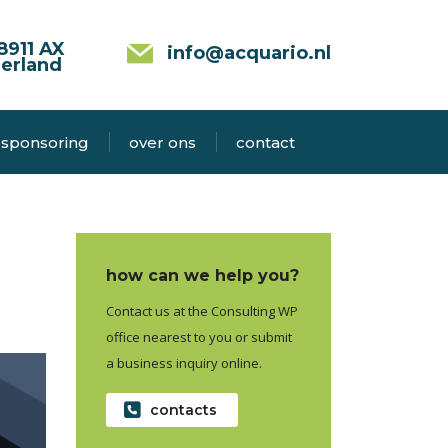
8911 AX
info@acquario.nl
erland
sponsoring
over ons
contact
how can we help you?
Contact us at the Consulting WP
office nearest to you or submit
a business inquiry online.
contacts