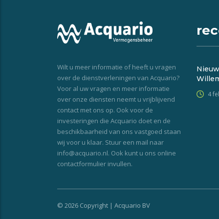
rec
Wilt u meer informatie of heeft u vragen
Nieuw
over de dienstverleningen van Acquario?
Wille
Voor al uw vragen en meer informatie
4 f
over onze diensten neemt u vrijblijvend
contact met ons op. Ook voor de
investeringen die Acquario doet en de
beschikbaarheid van ons vastgoed staan
wij voor u klaar. Stuur een mail naar
info@acquario.nl. Ook kunt u ons online
contactformulier invullen.
© 2026 Copyright | Acquario BV